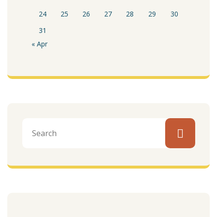
24
25
26
27
28
29
30
31
« Apr