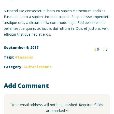
Suspendisse consectetur libero eu sapien elementum sodales.
Fusce eu justo a sapien tincidunt aliquet. Suspendisse imperdiet
tristique orci, a dictum nulla commodo eget. Sed pellentesque
pellentesque quam, ac iaculis dui rutrum in. Duis et justo at velit
efficitur tristique nec at eros.
September 9, 2017
0
0
Tags:
Lessons
Category:
Guitar lessons
Add Comment
Your email address will not be published. Required fields
are marked *