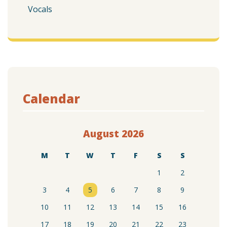
Vocals
Calendar
August 2026
M
T
W
T
F
S
S
1
2
3
4
5
6
7
8
9
10
11
12
13
14
15
16
17
18
19
20
21
22
23