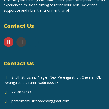
experienced musician aiming to refine your skills, we offer a
supportive and vibrant environment for all.
Contact Us
Contact Us
2, 5th St, Vishnu Nagar, New Perungalathur, Chennai, Old
Perungalathur, Tamil Nadu 600063
7708874739
paradimemusicacademy@gmail.com