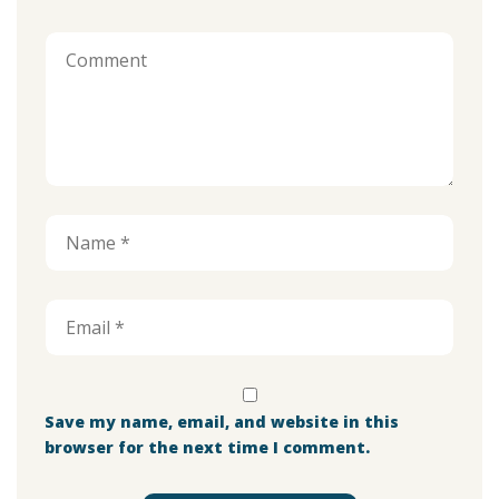
Save my name, email, and website in this
browser for the next time I comment.