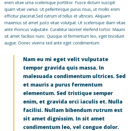
enim vitae urna scelerisque porttitor. Fusce dictum suscipit
quam vitae varius. Ut pellentesque purus risus, ut mollis enim
efficitur placerat.Sed rutrum id tellus et ultricies. Aliquam
maximus sit amet justo vitae volutpat. Ut scelerisque diam vitae
ante rhoncus vulputate. Curabitur laoreet eleifend tortor. Mauris
sit amet facilisis nunc. Quisque id fermentum leo, eget tincidunt
augue. Donec viverra sed ante eget condimentum.
Nam eu mi eget velit vulputate
tempor gravida quis massa. In
malesuada condimentum ultrices. Sed
et mauris a purus fermentum
elementum. Sed tristique semper
enim, et gravida orci iaculis et. Nulla
facilisi. Nullam bibendum rutrum est
sit amet dignissim. In sit amet
condimentum leo, vel congue dolor.