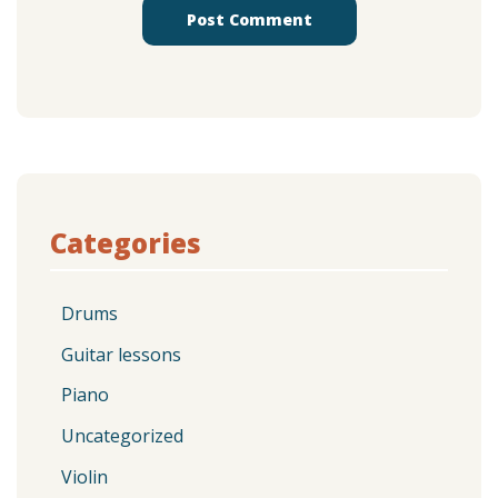
Categories
Drums
Guitar lessons
Piano
Uncategorized
Violin