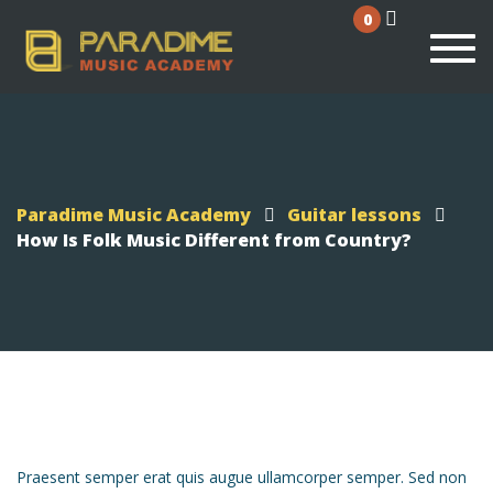
0
Togg
Paradime Music Academy
Guitar lessons
How Is Folk Music Different from Country?
Praesent semper erat quis augue ullamcorper semper. Sed non