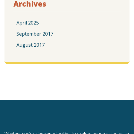
Archives
April 2025
September 2017
August 2017
Whether you’re a beginner looking to explore your passion or an