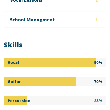
Vocal Lessons
School Managment
Skills
Vocal
90%
Guitar
70%
Percussion
23%