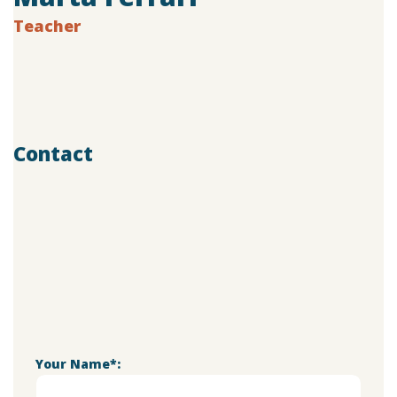
Teacher
Age:
28
Experience:
4 years
Specialization:
Vocal Teacher
Contact
803-33-5644-99
marta@doremischool.net
Your Name*: