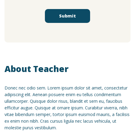
About Teacher
Donec nec odio sem. Lorem ipsum dolor sit amet, consectetur
adipiscing elit. Aenean posuere enim eu tellus condimentum
ullamcorper. Quisque dolor risus, blandit et sem eu, faucibus
efficitur augue. Quisque at ornare ipsum. Curabitur viverra, nibh
vitae bibendum semper, tortor ipsum euismod mauris, a facilisis
ex enim non nibh. Cras cursus ligula nec lacus vehicula, ut
molestie purus vestibulum.