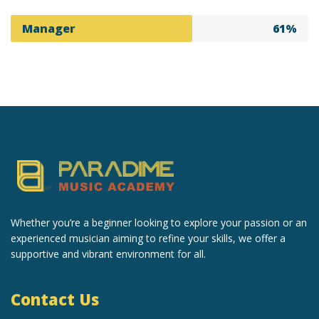
Manager
61%
Whether you’re a beginner looking to explore your passion or an
experienced musician aiming to refine your skills, we offer a
supportive and vibrant environment for all.
Contact Us